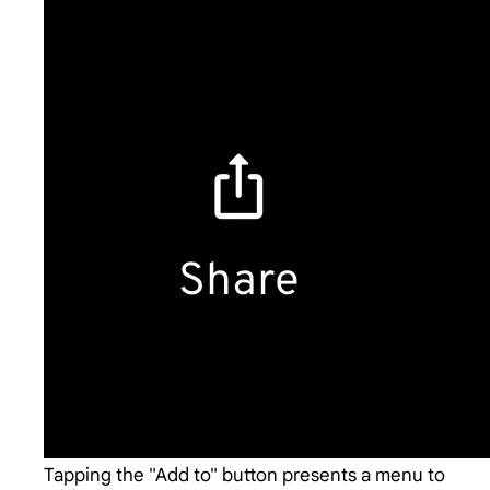
Tapping the "Add to" button presents a menu to