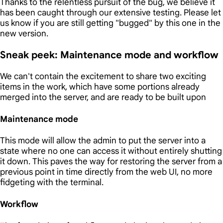
Thanks to the relentless pursuit of the bug, we believe it
has been caught through our extensive testing. Please let
us know if you are still getting "bugged" by this one in the
new version.
Sneak peek: Maintenance mode and workflow
We can't contain the excitement to share two exciting
items in the work, which have some portions already
merged into the server, and are ready to be built upon
Maintenance mode
This mode will allow the admin to put the server into a
state where no one can access it without entirely shutting
it down. This paves the way for restoring the server from a
previous point in time directly from the web UI, no more
fidgeting with the terminal.
Workflow