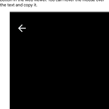
the text and copy it.