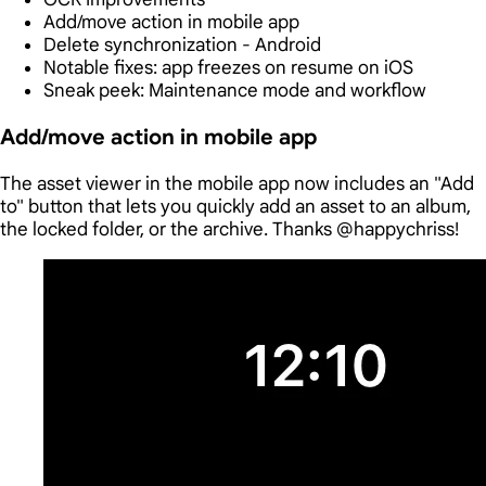
Add/move action in mobile app
Delete synchronization - Android
Notable fixes: app freezes on resume on iOS
Sneak peek: Maintenance mode and workflow
Add/move action in mobile app
The asset viewer in the mobile app now includes an "Add
to" button that lets you quickly add an asset to an album,
the locked folder, or the archive. Thanks @happychriss!