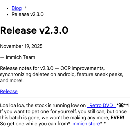
Blog
Release v2.3.0
Release v2.3.0
November 19, 2025
— Immich Team
Release notes for v2.3.0 — OCR improvements,
synchronizing deletes on android, feature sneak peeks,
and more!!
Release
Loa loa loa, the stock is running low on
_Retro DVD _
*📀**
!
If you want to get one for yourself, you still can, but once
this batch is gone, we won't be making any more,
EVER!
So get one while you can from*
immich.store
*!*