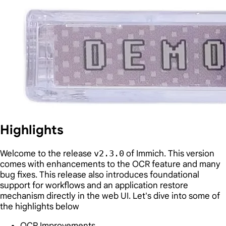
Highlights
Welcome to the release
v2.3.0
of Immich. This version
comes with enhancements to the OCR feature and many
bug fixes. This release also introduces foundational
support for workflows and an application restore
mechanism directly in the web UI. Let's dive into some of
the highlights below
OCR Improvements