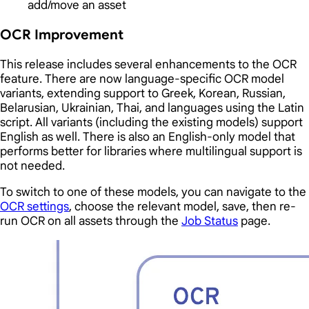
add/move an asset
OCR Improvement
This release includes several enhancements to the OCR
feature. There are now language-specific OCR model
variants, extending support to Greek, Korean, Russian,
Belarusian, Ukrainian, Thai, and languages using the Latin
script. All variants (including the existing models) support
English as well. There is also an English-only model that
performs better for libraries where multilingual support is
not needed.
To switch to one of these models, you can navigate to the
OCR settings
, choose the relevant model, save, then re-
run OCR on all assets through the
Job Status
page.