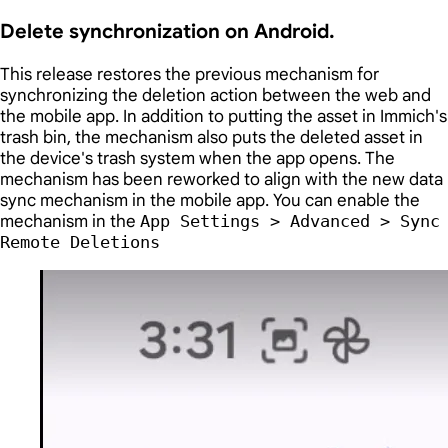
Delete synchronization on Android.
This release restores the previous mechanism for
synchronizing the deletion action between the web and
the mobile app. In addition to putting the asset in Immich's
trash bin, the mechanism also puts the deleted asset in
the device's trash system when the app opens. The
mechanism has been reworked to align with the new data
sync mechanism in the mobile app. You can enable the
mechanism in the
App Settings > Advanced > Sync
Remote Deletions