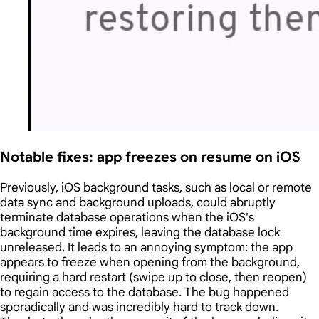
Notable fixes: app freezes on resume on iOS
Previously, iOS background tasks, such as local or remote
data sync and background uploads, could abruptly
terminate database operations when the iOS's
background time expires, leaving the database lock
unreleased. It leads to an annoying symptom: the app
appears to freeze when opening from the background,
requiring a hard restart (swipe up to close, then reopen)
to regain access to the database. The bug happened
sporadically and was incredibly hard to track down.