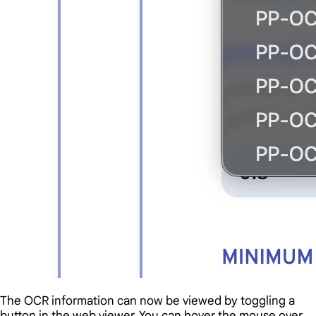
The OCR information can now be viewed by toggling a
button in the web viewer. You can hover the mouse over