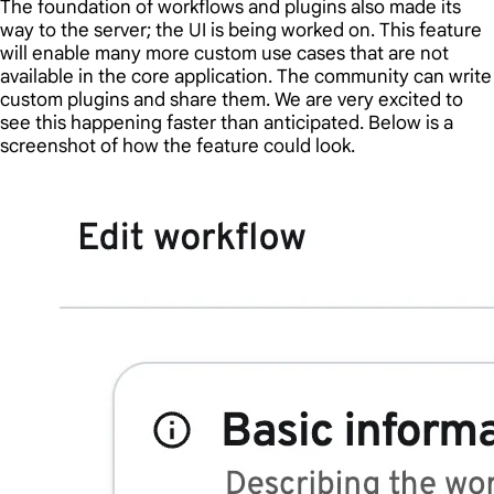
The foundation of workflows and plugins also made its
way to the server; the UI is being worked on. This feature
will enable many more custom use cases that are not
available in the core application. The community can write
custom plugins and share them. We are very excited to
see this happening faster than anticipated. Below is a
screenshot of how the feature could look.