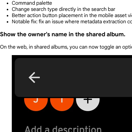
Command palette
Change search type directly in the search bar
Better action button placement in the mobile asset v
Notable fix: fix an issue where metadata extraction c
Show the owner's name in the shared album.
On the web, in shared albums, you can now toggle an optio