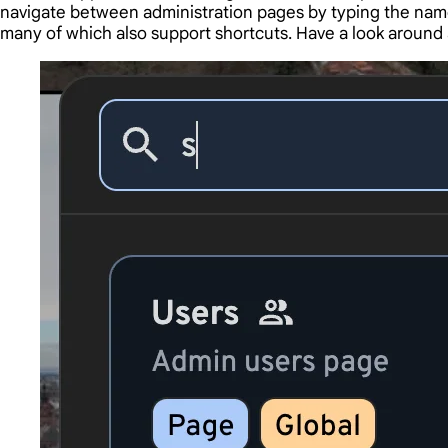
navigate between administration pages by typing the name
many of which also support shortcuts. Have a look around