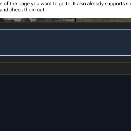
 of the page you want to go to. It also already supports
 and check them out!