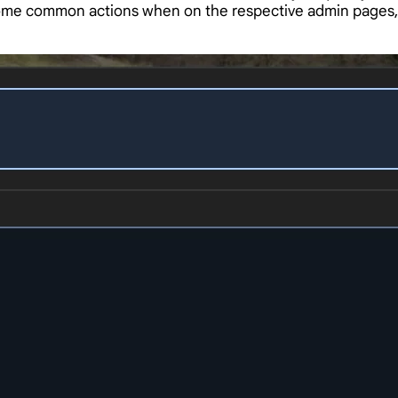
 some common actions when on the respective admin pages,