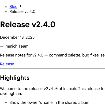
Blog
Release v2.4.0
Release v2.4.0
December 18, 2025
— Immich Team
Release notes for v2.4.0 — command palette, bug fixes, s
Release
Highlights
Welcome to the release
v2.4.0
of Immich. This release f
dive right in.
Show the owner's name in the shared album