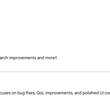
earch improvements and more!!
ocuses on bug fixes, QoL improvements, and polished UI c