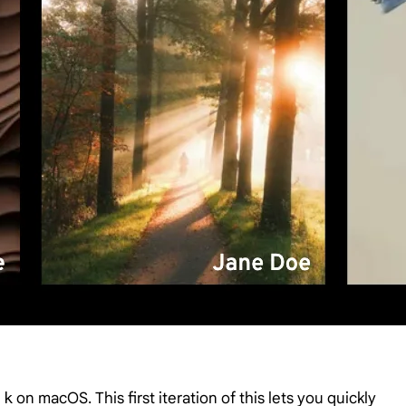
 k
on macOS. This first iteration of this lets you quickly