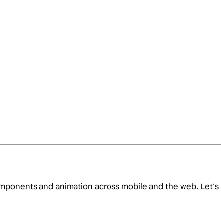
omponents and animation across mobile and the web. Let's