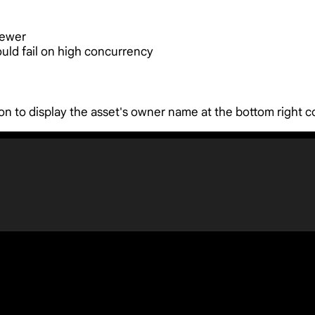
iewer
ould fail on high concurrency
n to display the asset's owner name at the bottom right c