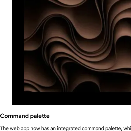
Command palette
The web app now has an integrated command palette, w