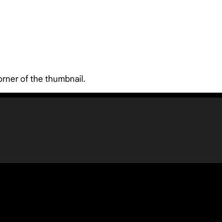
orner of the thumbnail.