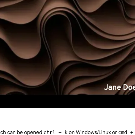
hich can be opened
ctrl + k
on Windows/Linux or
cmd +