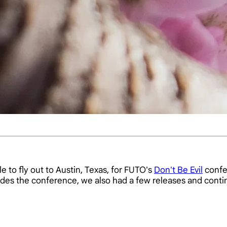
 to fly out to Austin, Texas, for FUTO's
Don't Be Evil
confe
sides the conference, we also had a few releases and con