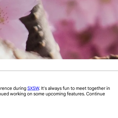
rence during
SXSW
. It's always fun to meet together in
tinued working on some upcoming features. Continue