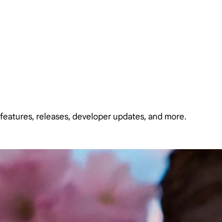
features, releases, developer updates, and more.