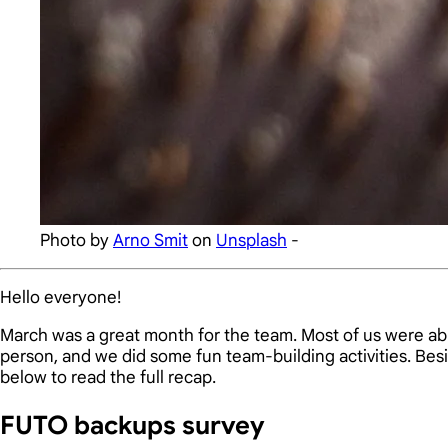
Photo by
Arno Smit
on
Unsplash
-
Hello everyone!
March was a great month for the team. Most of us were able
person, and we did some fun team-building activities. Be
below to read the full recap.
FUTO backups survey