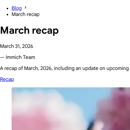
Blog
March recap
March recap
March 31, 2026
— Immich Team
A recap of March, 2026, including an update on upcoming 
Recap