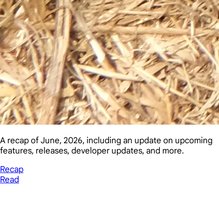
A recap of June, 2026, including an update on upcoming
features, releases, developer updates, and more.
Recap
Read