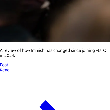
A review of how Immich has changed since joining FUTO
in 2024.
Post
Read