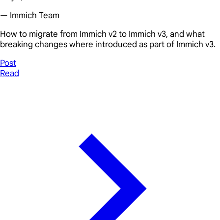
— Immich Team
How to migrate from Immich v2 to Immich v3, and what
breaking changes where introduced as part of Immich v3.
Post
Read