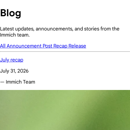
Blog
Latest updates, announcements, and stories from the
Immich team.
All
Announcement
Post
Recap
Release
July recap
July 31, 2026
— Immich Team