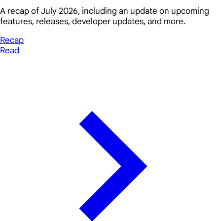
A recap of July 2026, including an update on upcoming
features, releases, developer updates, and more.
Recap
Read