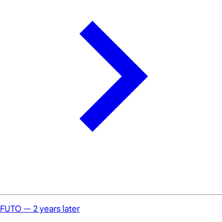
FUTO — 2 years later