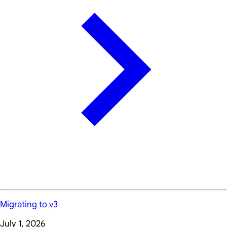
Migrating to v3
July 1, 2026