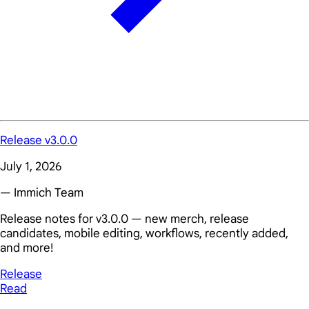
Release v3.0.0
July 1, 2026
— Immich Team
Release notes for v3.0.0 — new merch, release
candidates, mobile editing, workflows, recently added,
and more!
Release
Read