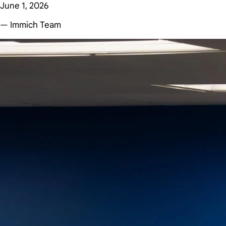
June 1, 2026
— Immich Team