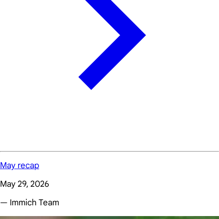
May recap
May 29, 2026
— Immich Team