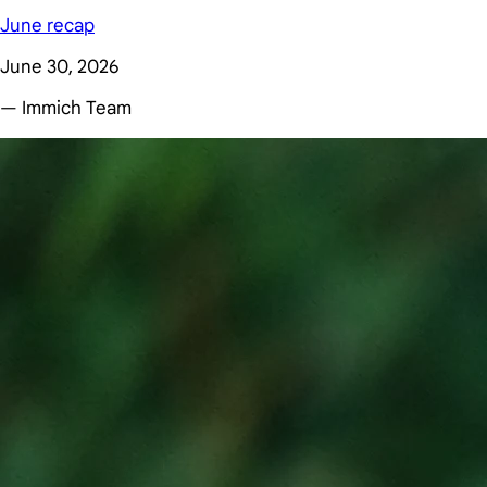
June recap
June 30, 2026
— Immich Team