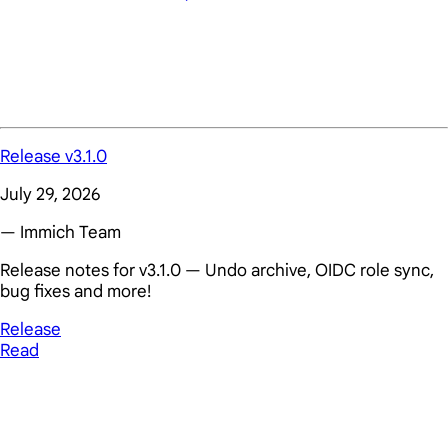
Release v3.1.0
July 29, 2026
— Immich Team
Release notes for v3.1.0 — Undo archive, OIDC role sync,
bug fixes and more!
Release
Read