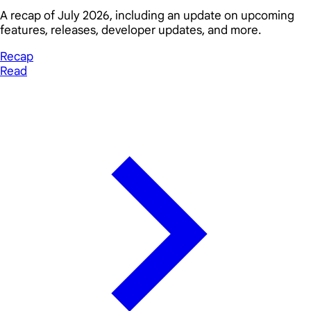
A recap of July 2026, including an update on upcoming
features, releases, developer updates, and more.
Recap
Read