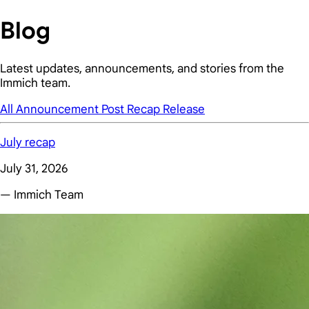
Blog
Latest updates, announcements, and stories from the
Immich team.
All
Announcement
Post
Recap
Release
July recap
July 31, 2026
— Immich Team