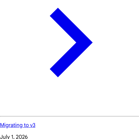
Migrating to v3
July 1, 2026