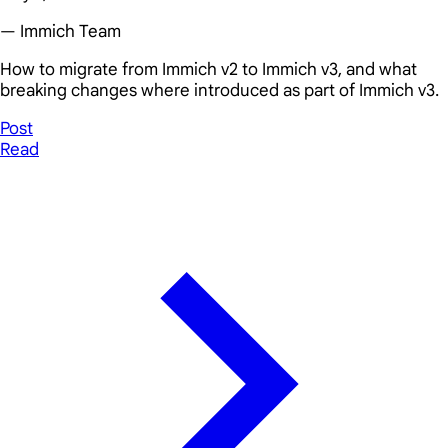
— Immich Team
How to migrate from Immich v2 to Immich v3, and what
breaking changes where introduced as part of Immich v3.
Post
Read