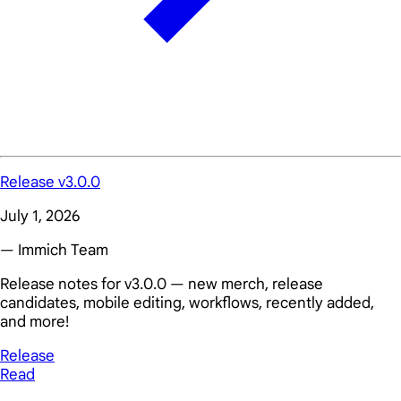
Release v3.0.0
July 1, 2026
— Immich Team
Release notes for v3.0.0 — new merch, release
candidates, mobile editing, workflows, recently added,
and more!
Release
Read