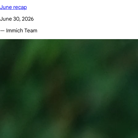
June recap
June 30, 2026
— Immich Team