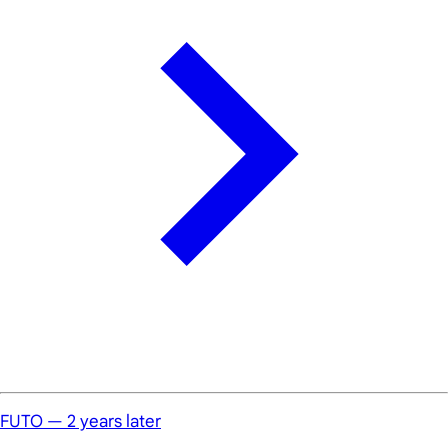
FUTO — 2 years later