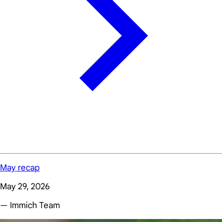
May recap
May 29, 2026
— Immich Team