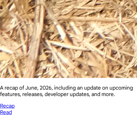
A recap of June, 2026, including an update on upcoming
features, releases, developer updates, and more.
Recap
Read