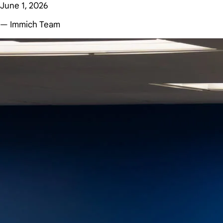
June 1, 2026
— Immich Team