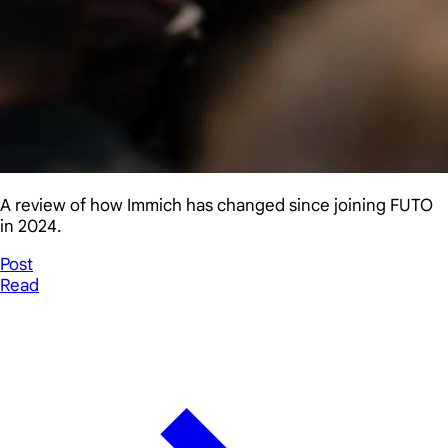
A review of how Immich has changed since joining FUTO
in 2024.
Post
Read