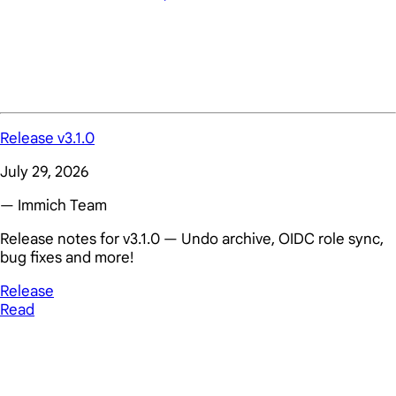
Release v3.1.0
July 29, 2026
— Immich Team
Release notes for v3.1.0 — Undo archive, OIDC role sync,
bug fixes and more!
Release
Read